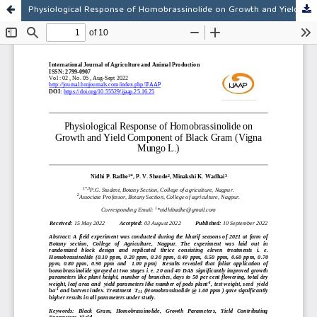
Physiological Response of Homobrassinolide on Growth and Yield Component of Black Gram (Vigna Mungo L.)