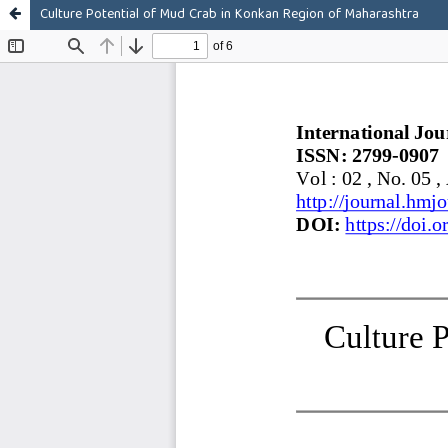
Culture Potential of Mud Crab in Konkan Region of Maharashtra