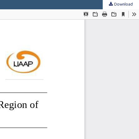
Download