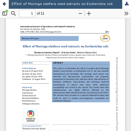
Effect of Moringa oleifera seed extracts on Escherichia coli