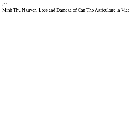
(1)
Minh Thu Nguyen. Loss and Damage of Can Tho Agriculture in Vie