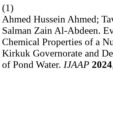
(1)
Ahmed Hussein Ahmed; Ta
Salman Zain Al-Abdeen. Eva
Chemical Properties of a N
Kirkuk Governorate and Det
of Pond Water.
IJAAP
2024