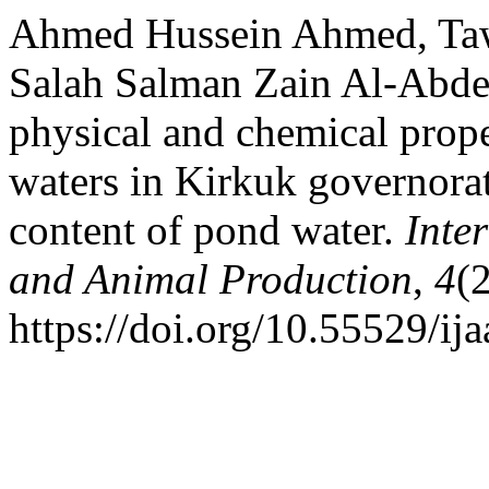
Ahmed Hussein Ahmed, T
Salah Salman Zain Al-Abdee
physical and chemical prop
waters in Kirkuk governorat
content of pond water.
Inte
and Animal Production
,
4
(
https://doi.org/10.55529/ij