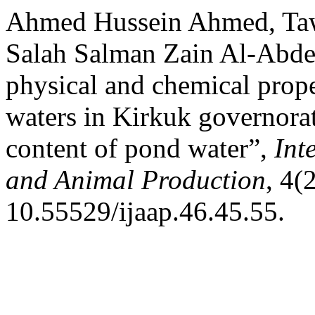
Ahmed Hussein Ahmed, T
Salah Salman Zain Al-Abdee
physical and chemical prop
waters in Kirkuk governorat
content of pond water”,
Int
and Animal Production
, 4(
10.55529/ijaap.46.45.55.