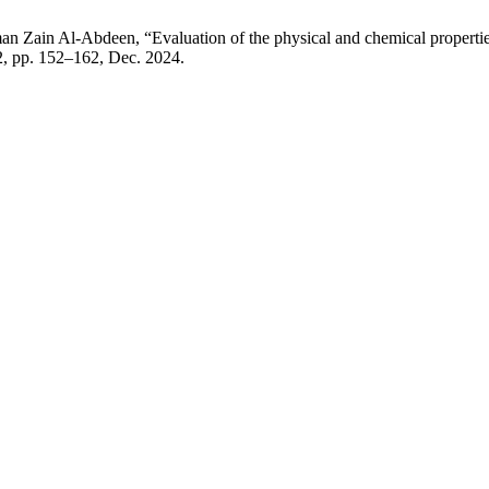
in Al-Abdeen, “Evaluation of the physical and chemical properties 
. 2, pp. 152–162, Dec. 2024.