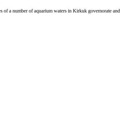
of a number of aquarium waters in Kirkuk governorate and