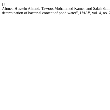
[1]
Ahmed Hussein Ahmed, Tawoos Mohammed Kamel, and Salah Salman Za
determination of bacterial content of pond water”,
IJAAP
, vol. 4, no