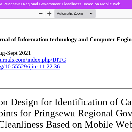
 for Pringsewu Regional Government Cleanliness Based on Mobile Web