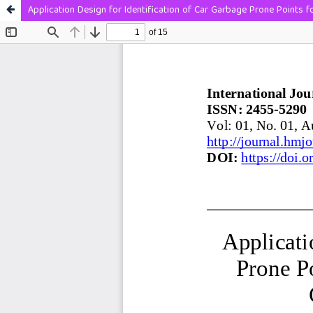
Application Design for Identification of Car Garbage Prone Points