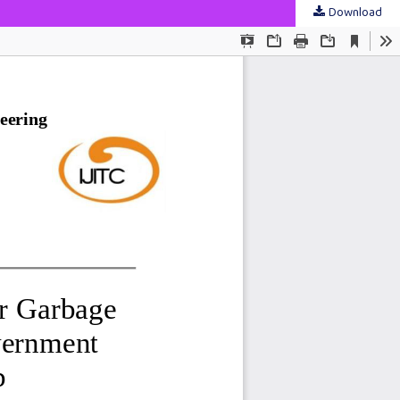
Download