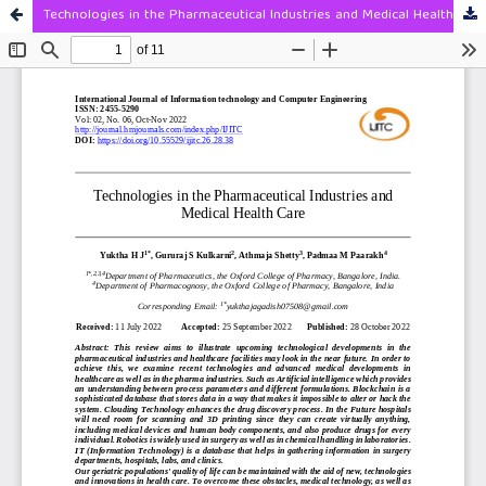
Technologies in the Pharmaceutical Industries and Medical Health Care