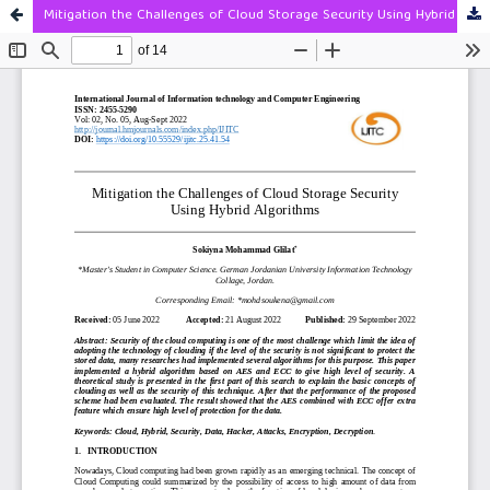
Mitigation the Challenges of Cloud Storage Security Using Hybrid Algorithms