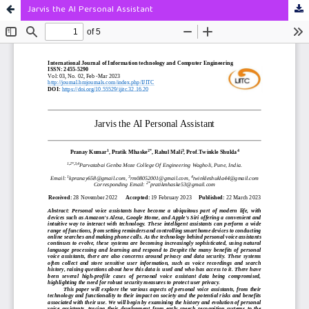
Jarvis the AI Personal Assistant