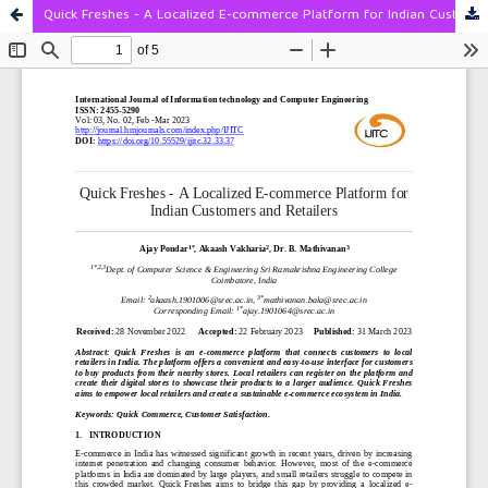
Quick Freshes - A Localized E-commerce Platform for Indian Customers and Retailers