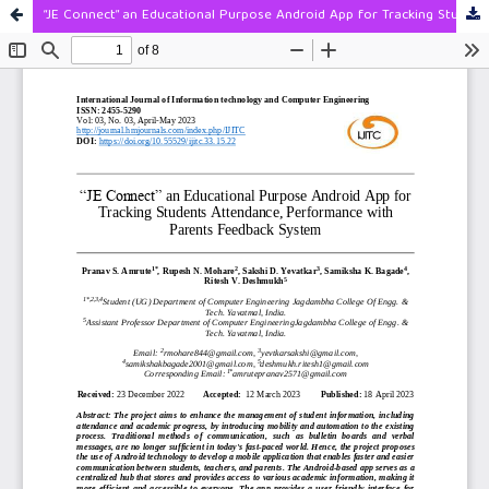
“JE Connect” an Educational Purpose Android App for Tracking Students Attendance, Performance with Parents Feedback System