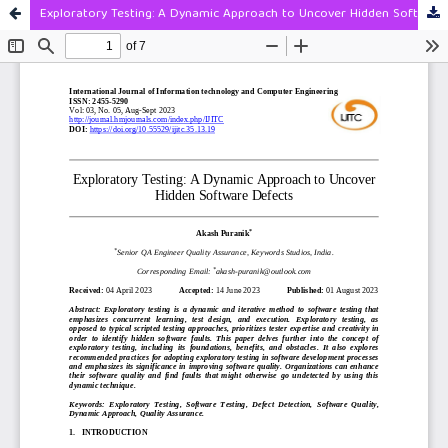
Exploratory Testing: A Dynamic Approach to Uncover Hidden Software Defects