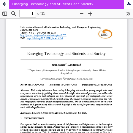
Emerging Technology and Students and Society