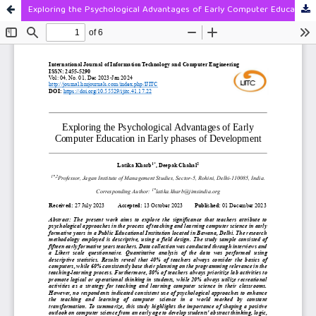
Exploring the Psychological Advantages of Early Computer Education in Early phases of Development