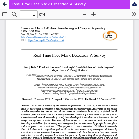
Real Time Face Mask Detection-A Survey