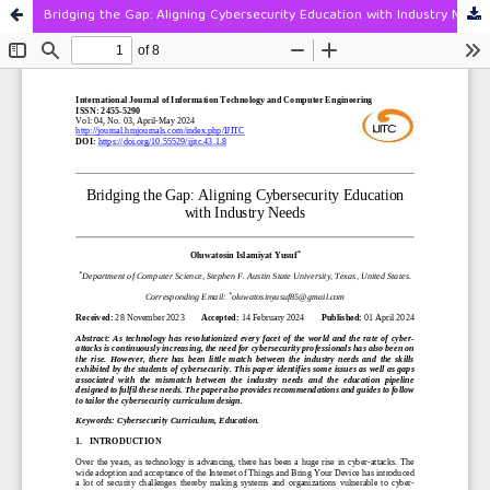
Bridging the Gap: Aligning Cybersecurity Education with Industry Needs