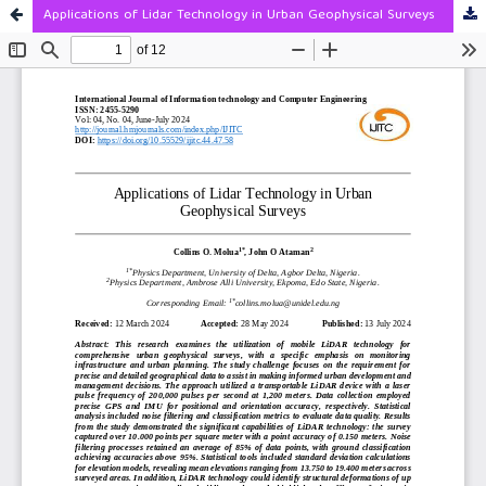
Applications of Lidar Technology in Urban Geophysical Surveys