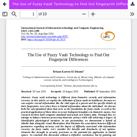
The Use of Fuzzy Vault Technology to Find Out Fingerprint Differences