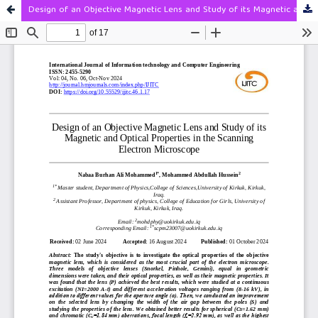
Design of an Objective Magnetic Lens and Study of its Magnetic and Optical Properties in the Scanning Electron Microscope