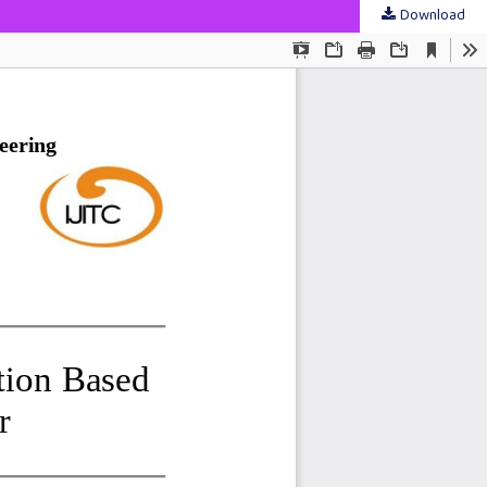
Download