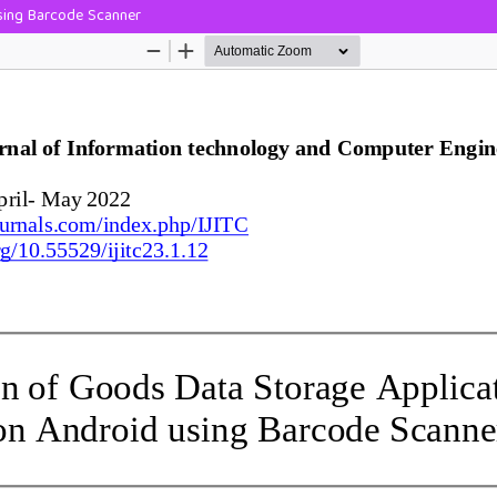
sing Barcode Scanner