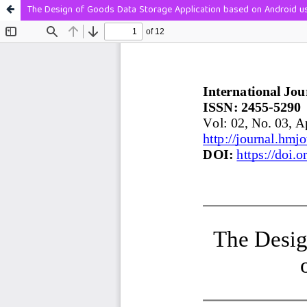
The Design of Goods Data Storage Application based on Android u