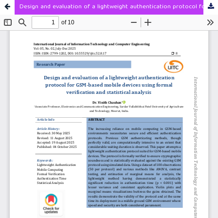
Design and evaluation of a lightweight authentication protocol for GSM-based mobile devices using formal verification and statistical analysis