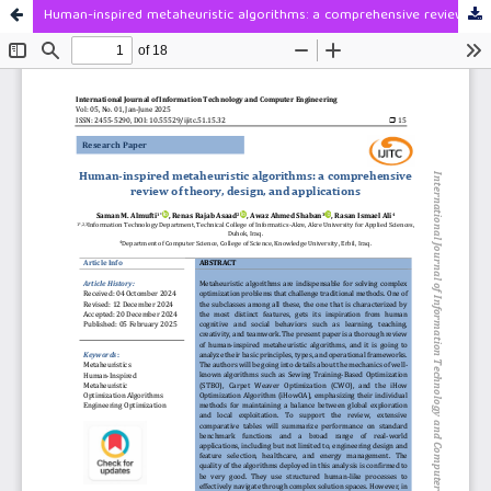
Human-inspired metaheuristic algorithms: a comprehensive review of theory, design, and applications