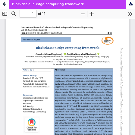
Blockchain in edge computing framework