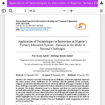
Application of Technologies to Instruction in Nigeria’s Tertiary Education System: Panacea In The Midst Of National Challenges