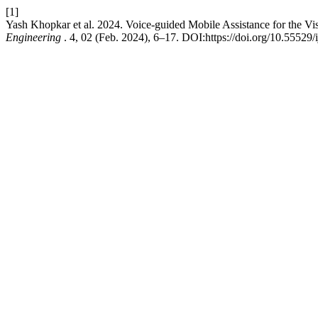
[1]
Yash Khopkar et al. 2024. Voice-guided Mobile Assistance for the Vi
Engineering
. 4, 02 (Feb. 2024), 6–17. DOI:https://doi.org/10.55529/i