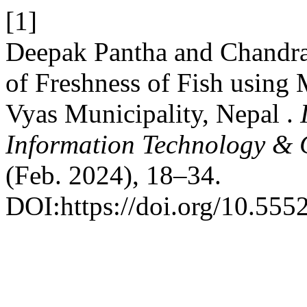
[1]
Deepak Pantha and Chandra
of Freshness of Fish using
Vyas Municipality, Nepal .
Information Technology &
(Feb. 2024), 18–34.
DOI:https://doi.org/10.5552