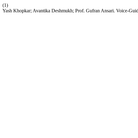
(1)
Yash Khopkar; Avantika Deshmukh; Prof. Gufran Ansari. Voice-Guide