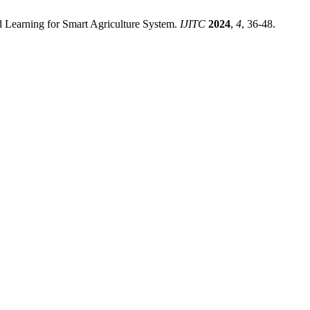
Learning for Smart Agriculture System.
IJITC
2024
,
4
, 36-48.