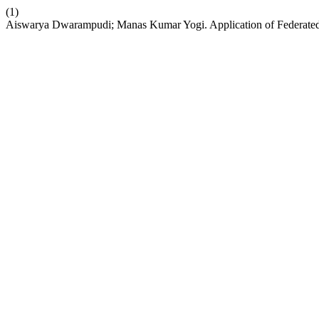
(1)
Aiswarya Dwarampudi; Manas Kumar Yogi. Application of Federated 