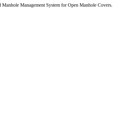
ed Manhole Management System for Open Manhole Covers.