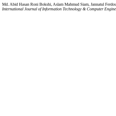
Md. Abid Hasan Roni Bokshi, Aslam Mahmud Siam, Jannatul Ferdo
International Journal of Information Technology & Computer Engin