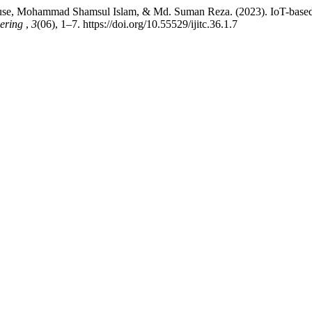
use, Mohammad Shamsul Islam, & Md. Suman Reza. (2023). IoT-bas
eering
,
3
(06), 1–7. https://doi.org/10.55529/ijitc.36.1.7