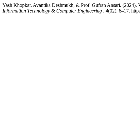
Yash Khopkar, Avantika Deshmukh, & Prof. Gufran Ansari. (2024). Vo
Information Technology & Computer Engineering
,
4
(02), 6–17. http