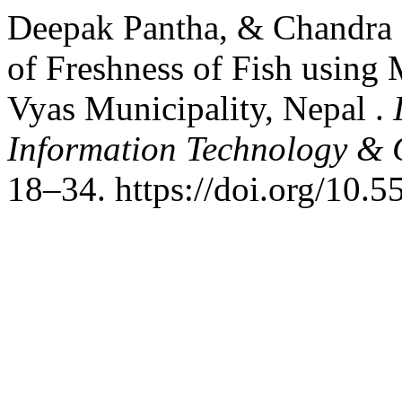
Deepak Pantha, & Chandra 
of Freshness of Fish using
Vyas Municipality, Nepal .
Information Technology &
18–34. https://doi.org/10.5