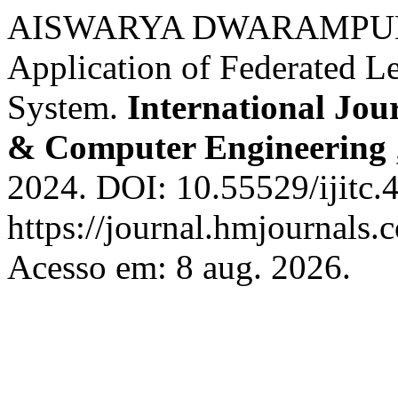
AISWARYA DWARAMPUD
Application of Federated Le
System.
International Jou
& Computer Engineering
2024. DOI: 10.55529/ijitc.
https://journal.hmjournals.
Acesso em: 8 aug. 2026.