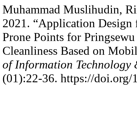
Muhammad Muslihudin, Riz
2021. “Application Design f
Prone Points for Pringsew
Cleanliness Based on Mobi
of Information Technology
(01):22-36. https://doi.org/