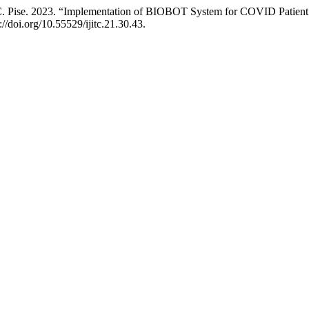
. C. Pise. 2023. “Implementation of BIOBOT System for COVID Patient
://doi.org/10.55529/ijitc.21.30.43.