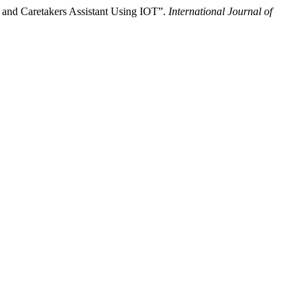
 and Caretakers Assistant Using IOT”.
International Journal of