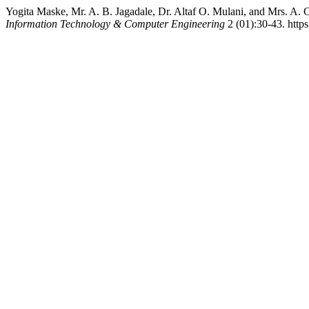
Yogita Maske, Mr. A. B. Jagadale, Dr. Altaf O. Mulani, and Mrs. A
Information Technology & Computer Engineering
2 (01):30-43. https