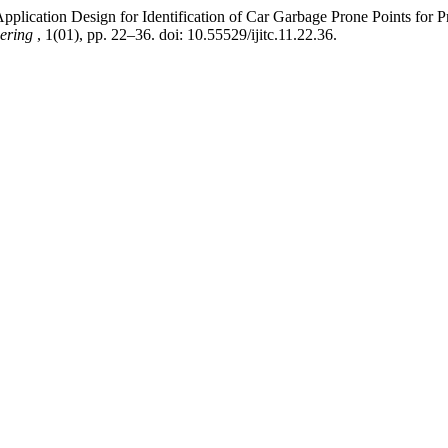
lication Design for Identification of Car Garbage Prone Points for
eering
, 1(01), pp. 22–36. doi: 10.55529/ijitc.11.22.36.