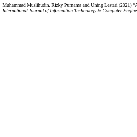
Muhammad Muslihudin, Rizky Purnama and Uning Lestari (2021) “App
International Journal of Information Technology & Computer Engin