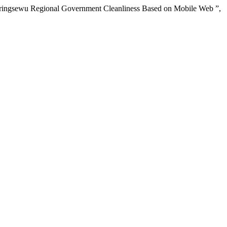
 Pringsewu Regional Government Cleanliness Based on Mobile Web ”,