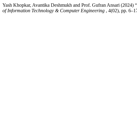
Yash Khopkar, Avantika Deshmukh and Prof. Gufran Ansari (2024) “V
of Information Technology & Computer Engineering
, 4(02), pp. 6–1