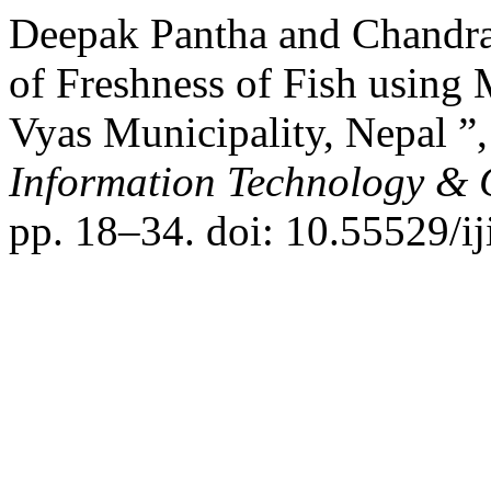
Deepak Pantha and Chandra
of Freshness of Fish using
Vyas Municipality, Nepal ”
Information Technology &
pp. 18–34. doi: 10.55529/ij