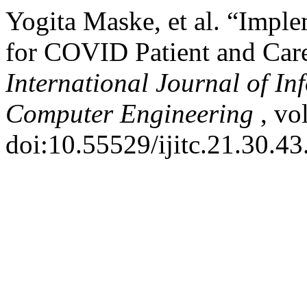
Yogita Maske, et al. “Imp
for COVID Patient and Care
International Journal of I
Computer Engineering
, vo
doi:10.55529/ijitc.21.30.43