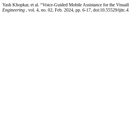
Yash Khopkar, et al. “Voice-Guided Mobile Assistance for the Visual
Engineering
, vol. 4, no. 02, Feb. 2024, pp. 6-17, doi:10.55529/ijitc.4