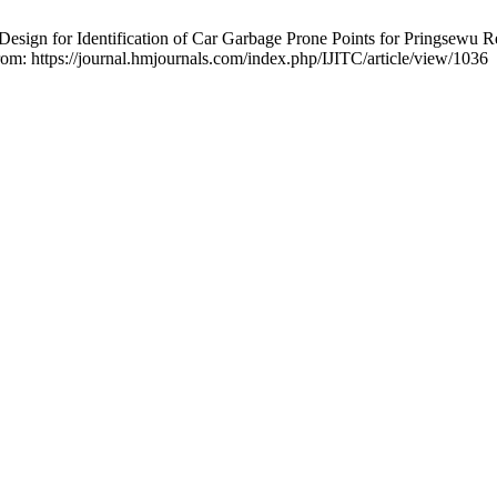
sign for Identification of Car Garbage Prone Points for Pringsewu 
rom: https://journal.hmjournals.com/index.php/IJITC/article/view/1036