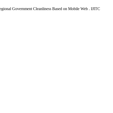
Regional Government Cleanliness Based on Mobile Web . IJITC