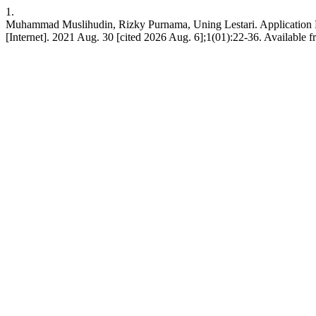
1.
Muhammad Muslihudin, Rizky Purnama, Uning Lestari. Application De
[Internet]. 2021 Aug. 30 [cited 2026 Aug. 6];1(01):22-36. Available f