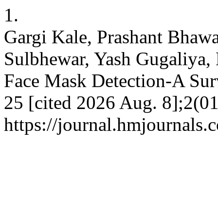
1.
Gargi Kale, Prashant Bhawar
Sulbhewar, Yash Gugaliya, 
Face Mask Detection-A Surv
25 [cited 2026 Aug. 8];2(01
https://journal.hmjournals.