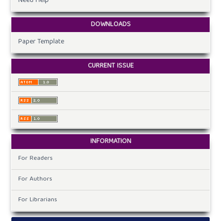
Need Help
DOWNLOADS
Paper Template
CURRENT ISSUE
INFORMATION
For Readers
For Authors
For Librarians