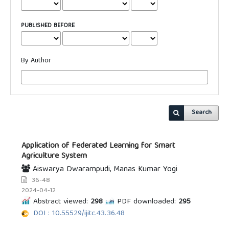
PUBLISHED BEFORE
By Author
Search
Application of Federated Learning for Smart
Agriculture System
Aiswarya Dwarampudi, Manas Kumar Yogi
36-48
2024-04-12
Abstract viewed:
298
PDF downloaded:
295
DOI : 10.55529/ijitc.43.36.48