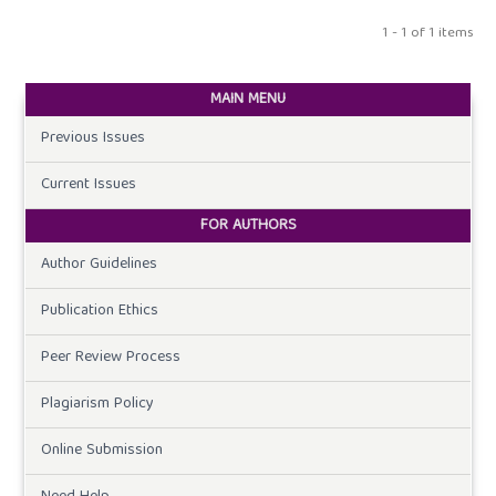
1 - 1 of 1 items
MAIN MENU
Previous Issues
Current Issues
FOR AUTHORS
Author Guidelines
Publication Ethics
Peer Review Process
Plagiarism Policy
Online Submission