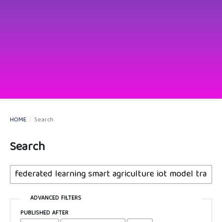
HOME
/
Search
Search
ADVANCED FILTERS
PUBLISHED AFTER