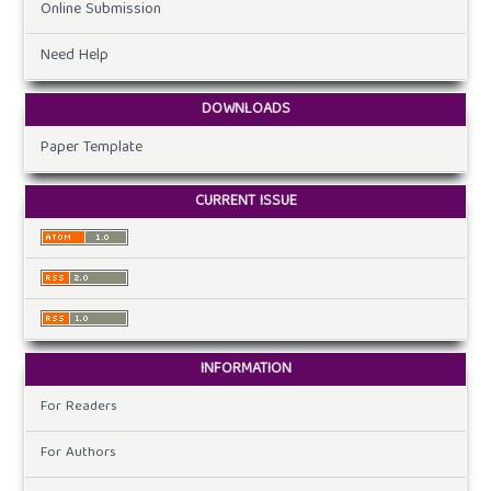
Online Submission
Need Help
DOWNLOADS
Paper Template
CURRENT ISSUE
INFORMATION
For Readers
For Authors