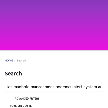
HOME
/
Search
Search
ADVANCED FILTERS
PUBLISHED AFTER