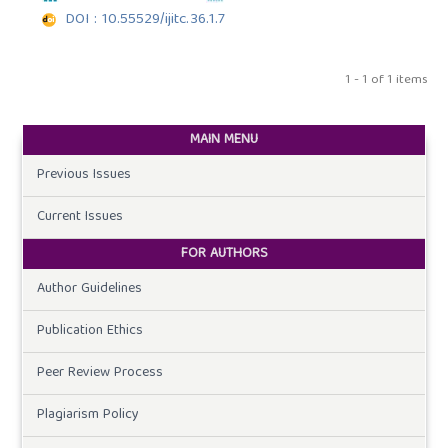
DOI : 10.55529/ijitc.36.1.7
1 - 1 of 1 items
MAIN MENU
Previous Issues
Current Issues
FOR AUTHORS
Author Guidelines
Publication Ethics
Peer Review Process
Plagiarism Policy