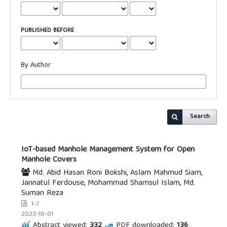
PUBLISHED BEFORE
By Author
Search
IoT-based Manhole Management System for Open
Manhole Covers
Md. Abid Hasan Roni Bokshi, Aslam Mahmud Siam,
Jannatul Ferdouse, Mohammad Shamsul Islam, Md.
Suman Reza
1-7
2023-10-01
Abstract viewed:
332
PDF downloaded:
136