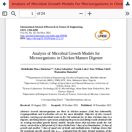
Analysis of Microbial Growth Models for Microorganisms in Chicken Manure Digester