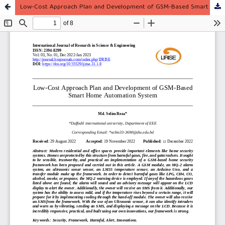
Low-Cost Approach Plan and Development of GSM-Based Smart Home Automation System