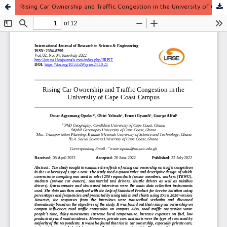
Rising Car Ownership and Traffic Congestion in the University of Cape Coast Campus