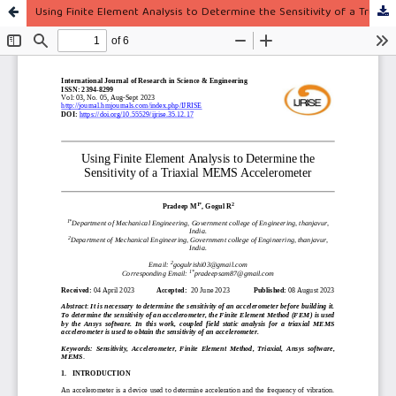
Using Finite Element Analysis to Determine the Sensitivity of a Triaxial MEMS Accelerometer